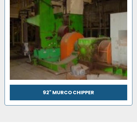
92" MURCO CHIPPER