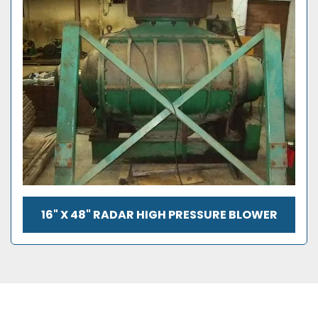
16" X 48" RADAR HIGH PRESSURE BLOWER