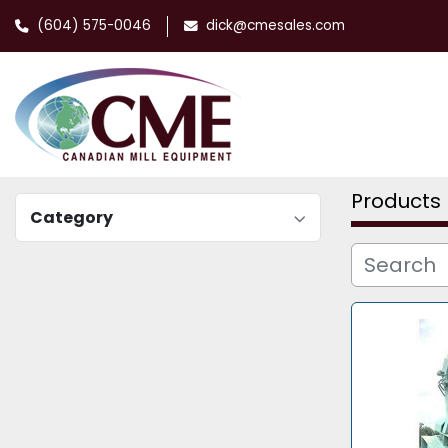
(604) 575-0046
dick@cmesales.com
Products
Category