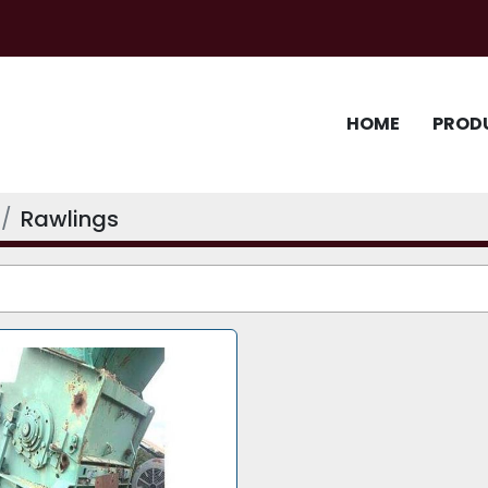
HOME
PROD
Rawlings