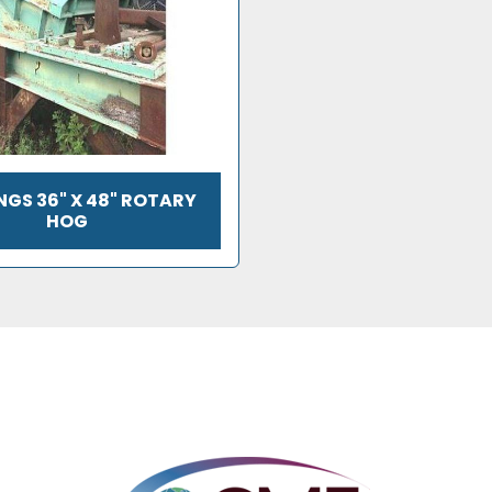
GS 36" X 48" ROTARY
HOG