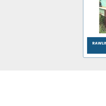
RAWLIN