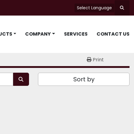
Select Language
Searc
UCTS
COMPANY
SERVICES
CONTACT US
Print
Sort by