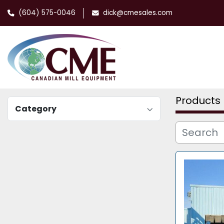
(604) 575-0046
dick@cmesales.com
Products
Category