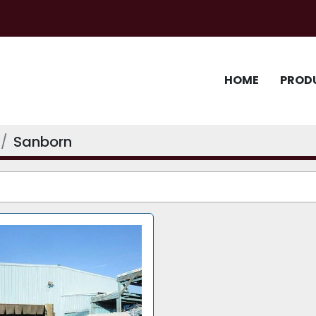
HOME
PROD
Sanborn