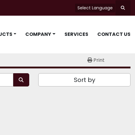
Select Language
Searc
UCTS
COMPANY
SERVICES
CONTACT US
Print
Sort by