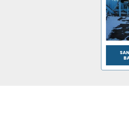
SAN
B