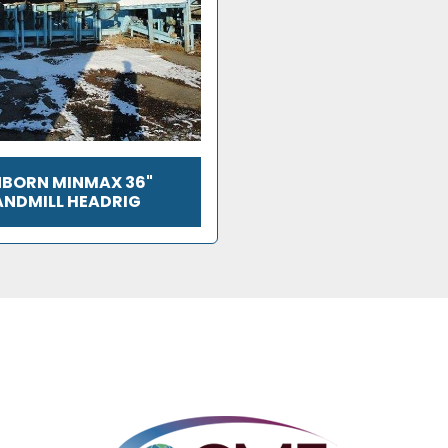
BORN MINMAX 36"
ANDMILL HEADRIG