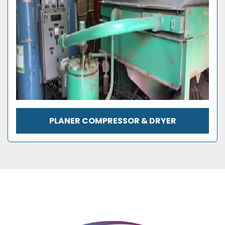
PLANER COMPRESSOR & DRYER