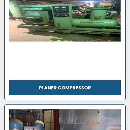
PLANER COMPRESSOR