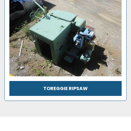
TOREGGIE RIPSAW