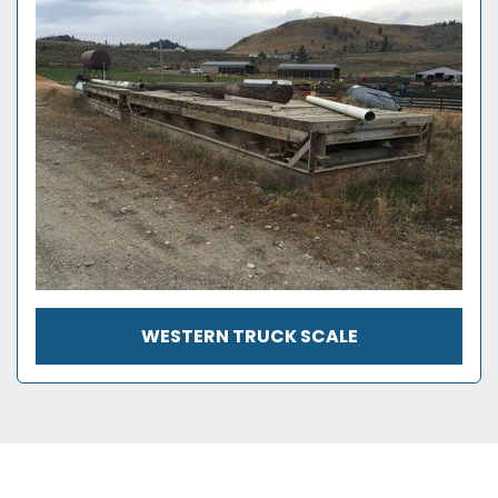
WESTERN TRUCK SCALE