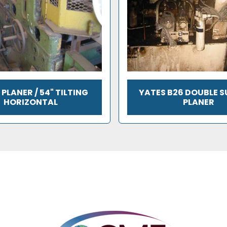
PLANER / 54" TILTING
YATES B26 DOUBLE 
HORIZONTAL
PLANER