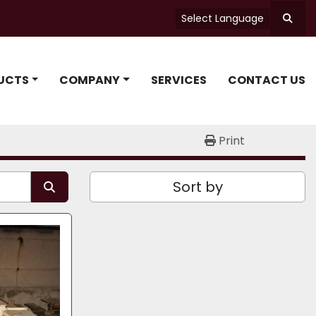
Select Language
Searc
UCTS
COMPANY
SERVICES
CONTACT US
Print
Sort by