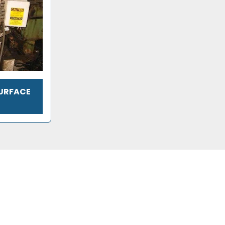
SURFACE