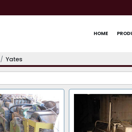
HOME
PROD
Yates