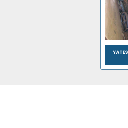
YATES 