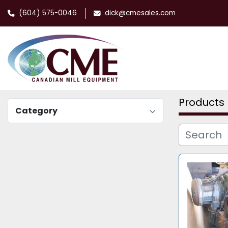
(604) 575-0046
dick@cmesales.com
Products
Category