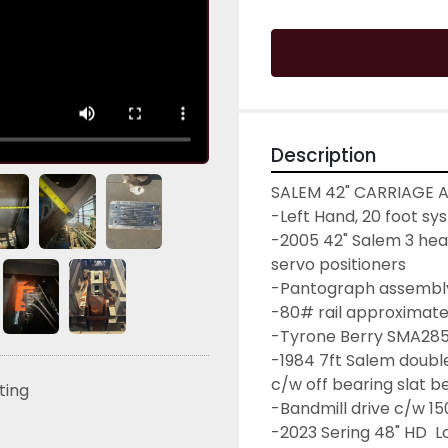
Description
SALEM 42" CARRIAGE A
-Left Hand, 20 foot sy
-2005 42" Salem 3 head
servo positioners
-Pantograph assembl
-80# rail approximate
-Tyrone Berry SMA285 
-1984 7ft Salem double
c/w off bearing slat b
sting
-Bandmill drive c/w 1
-2023 Sering 48" HD  L