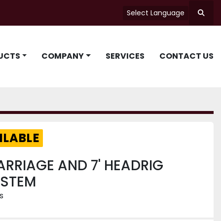
Select Language
Searc
UCTS
COMPANY
SERVICES
CONTACT US
ILABLE
ARRIAGE AND 7' HEADRIG
YSTEM
s