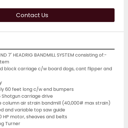
Contact Us
ND 7' HEADRIG BANDMILL SYSTEM consisting of:-
stem
 block carriage c/w board dogs, cant flipper and 
y
ly 60 feet long c/w end bumpers
Shotgun carriage drive
 column air strain bandmill (40,000# max strain) 
ed and variable top saw guide
50 HP motor, sheaves and belts
og Turner  