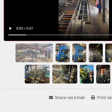
Share via Email
Print Li