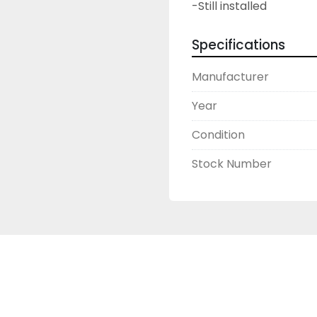
-Still installed
Specifications
Manufacturer
Year
Condition
Stock Number