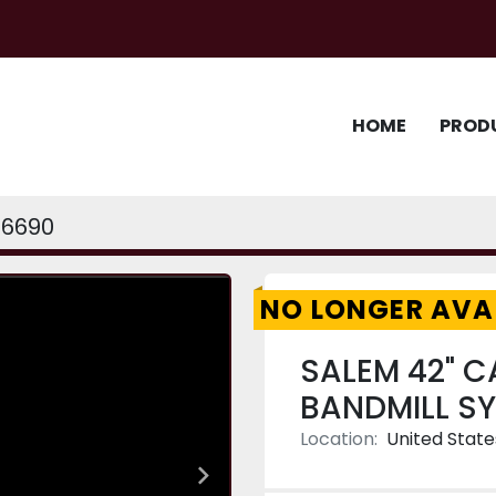
HOME
PROD
6690
NO LONGER AVA
SALEM 42" C
BANDMILL S
Location:
United State