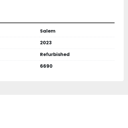
Salem
2023
Refurbished
6690