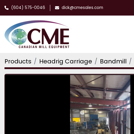
(604) 575-0046
dick@cmesales.com
Products
Headrig Carriage
Bandmill