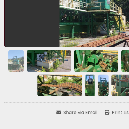
Share via Email
Print Li