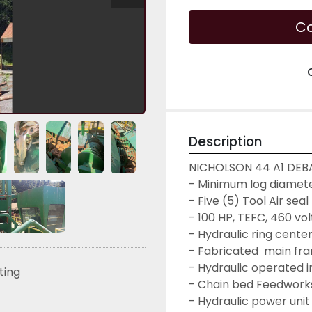
Co
Description
NICHOLSON 44 A1 DEB
- Minimum log diameter
- Five (5) Tool Air sea
- 100 HP, TEFC, 460 vo
- Hydraulic ring cente
- Fabricated  main fr
- Hydraulic operated i
sting
- Chain bed Feedworks
- Hydraulic power unit