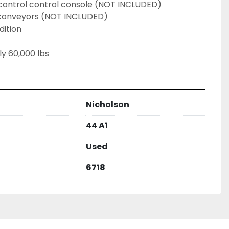
control control console (NOT INCLUDED)
 conveyors (NOT INCLUDED)
dition
y 60,000 lbs
Nicholson
44 A1
Used
6718