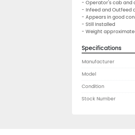
- Operator's cab and 
- Infeed and Outfeed
- Appears in good con
- Still Installed
- Weight approximatel
Specifications
Manufacturer
Model
Condition
Stock Number