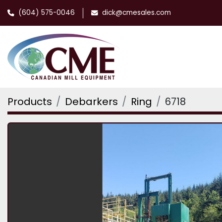
(604) 575-0046
dick@cmesales.com
Products
Debarkers
Ring
6718