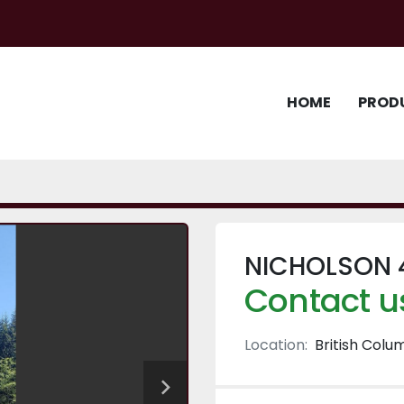
HOME
PROD
NICHOLSON 
Contact us
Location:
British Colu