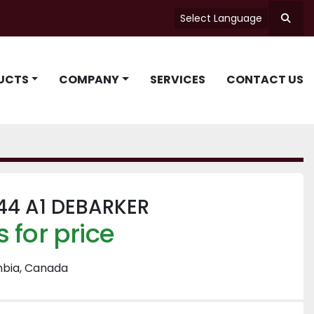
Select Language
Searc
UCTS
COMPANY
SERVICES
CONTACT US
44 A1 DEBARKER
 for price
mbia, Canada