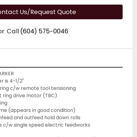
ntact Us/Request Quote
or
Call
(604) 575-0046
ARKER
 is 4-1/2" 
l ring c/w remote tool tensioning
lt ring drive motor (TBC)
ring
ame (appears in good condition)
nfeed and outfeed hold down rolls
 c/w single speed electric feedworks 