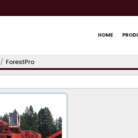
HOME
PROD
ForestPro