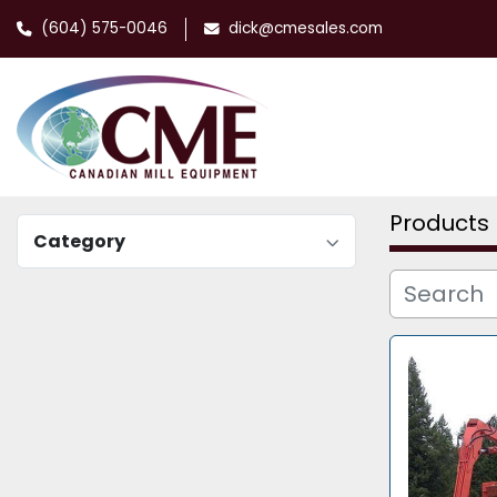
(604) 575-0046
dick@cmesales.com
Products
Category