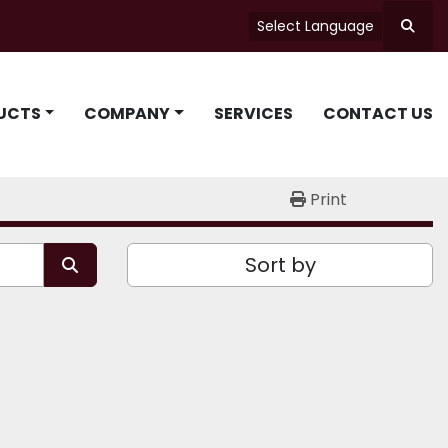
Select Language
Searc
UCTS
COMPANY
SERVICES
CONTACT US
Print
Sort by