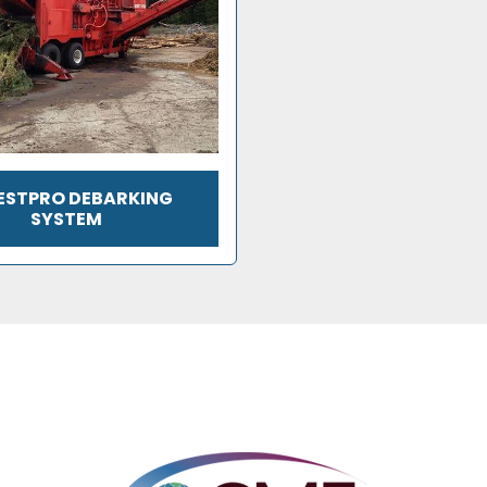
ESTPRO DEBARKING
SYSTEM